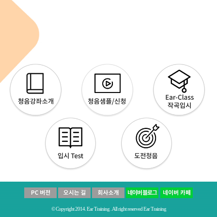
© Copyright 2014. Ear Training . All right reserved Ear Training